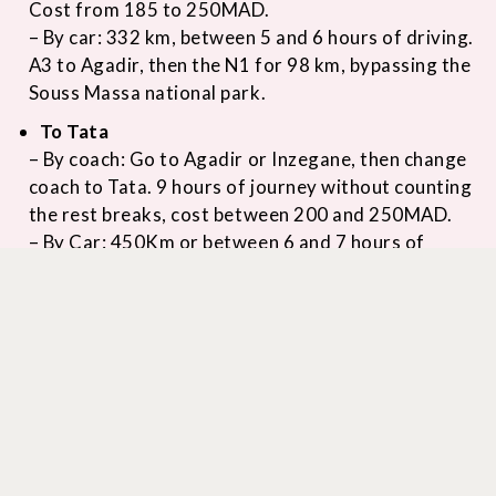
Cost from 185 to 250MAD.
– By car: 332 km, between 5 and 6 hours of driving.
A3 to Agadir, then the N1 for 98 km, bypassing the
Souss Massa national park.
To Tata
– By coach: Go to Agadir or Inzegane, then change
coach to Tata. 9 hours of journey without counting
the rest breaks, cost between 200 and 250MAD.
– By Car: 450Km or between 6 and 7 hours of
driving. Via the A3 to the Amskroud toll, then the
P1708 to Ouled Messaoud around Taroudannt,
then the R109 crisscrossing the foothills of the
Eastern Anti-Atlas for 40 km to your destination.