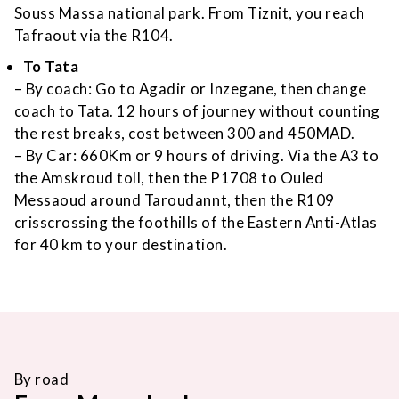
Souss Massa national park. From Tiznit, you reach
Tafraout via the R104.
To Tata
– By coach: Go to Agadir or Inzegane, then change
coach to Tata. 12 hours of journey without counting
the rest breaks, cost between 300 and 450MAD.
– By Car: 660Km or 9 hours of driving. Via the A3 to
the Amskroud toll, then the P1708 to Ouled
Messaoud around Taroudannt, then the R109
crisscrossing the foothills of the Eastern Anti-Atlas
for 40 km to your destination.
By road