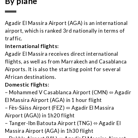
By plane
Agadir El Massira Airport (AGA) is an international
airport, which is ranked 3rd nationally in terms of
traffic.
International flights:
Agadir El Massira receives direct international
flights, as well as from Marrakech and Casablanca
Airports. It is also the starting point for several
African destinations.
Domestic flights:
– Mohammed V Casablanca Airport (CMN)
⬄
Agadir
El Massira Airport (AGA) in 1 hour flight
– Fès-Säiss Airport (FEZ)
⬄
Agadir El Massira
Airport (AGA)) in 1h20 flight
– Tanger-Ibn Batouta Airport (TNG)
⬄
Agadir El
Massira Airport (AGA) in 1h30 flight