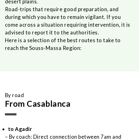
desert plains.
Road-trips that require good preparation, and
during which you have to remain vigilant. If you
come across a situation requiring intervention, it is
advised to report it to the authorities.
Here is a selection of the best routes to take to
reach the Souss-Massa Region:
By road
From Casablanca
to Agadir
– By coach: Direct connection between 7am and