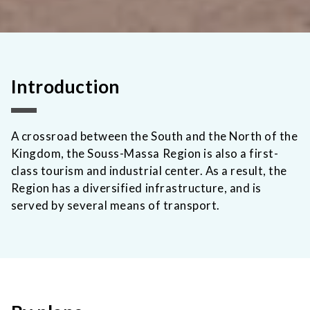
Introduction
A crossroad between the South and the North of the
Kingdom, the Souss-Massa Region is also a first-
class tourism and industrial center. As a result, the
Region has a diversified infrastructure, and is
served by several means of transport.