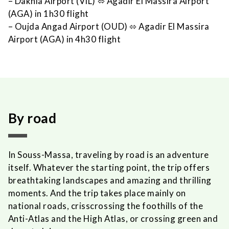
– Dakhla Airport (VIL)
⬄
Agadir El Massira Airport
(AGA) in 1h30 flight
– Oujda Angad Airport (OUD)
⬄
Agadir El Massira
Airport (AGA) in 4h30 flight
By road
In Souss-Massa, traveling by road is an adventure
itself. Whatever the starting point, the trip offers
breathtaking landscapes and amazing and thrilling
moments. And the trip takes place mainly on
national roads, crisscrossing the foothills of the
Anti-Atlas and the High Atlas, or crossing green and