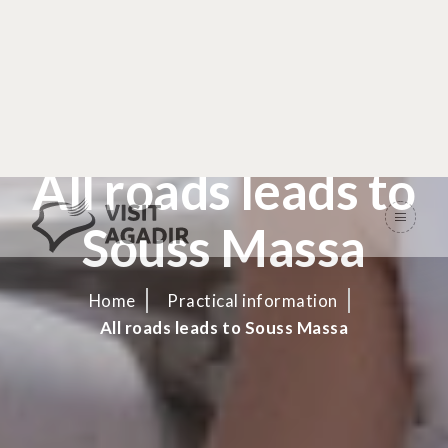
All roads leads to
Souss Massa
Home
Practical information
All roads leads to Souss Massa