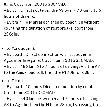
8am. Cost from 200 to 300MAD.
– By car: Direct route via the A3 over 470 km, 5 to 6
hours of driving.
– By train: To Marrakech then by coach. 6h without
counting the duration of rest breaks, cost from
250dhs.
to Taroudannt
– By coach: Direct connection with stopover in
Agadir or Inzegane. Cost from 250 to 350MAD.
– By car: 486 km, 6 to 7 hours of driving. Via the A3
to the Amskroud toll, then the P1708 for 60km.
to Tiznit
– By coach: 10 hours Direct connection by road.
Cost from 300 to 350MAD.
– By car: 540 km, between 6 and 7 hours of driving.
A3 to Agadir, then the N1 for 98 km, bypassing the