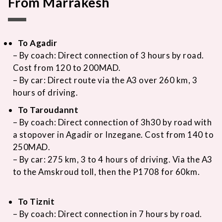
From Marrakesh
To Agadir
– By coach: Direct connection of 3 hours by road.
Cost from 120 to 200MAD.
– By car: Direct route via the A3 over 260 km, 3
hours of driving.
To Taroudannt
– By coach: Direct connection of 3h30 by road with
a stopover in Agadir or Inzegane. Cost from 140 to
250MAD.
– By car: 275 km, 3 to 4 hours of driving. Via the A3
to the Amskroud toll, then the P1708 for 60km.
To Tiznit
– By coach: Direct connection in 7 hours by road.