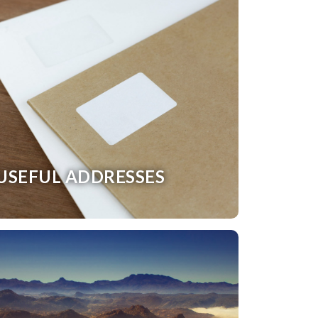
USEFUL ADDRESSES