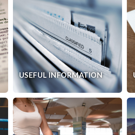
USEFUL INFORMATION