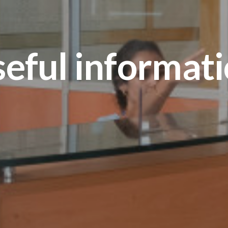
eful informat