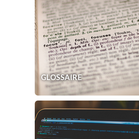
GLOSSAIRE