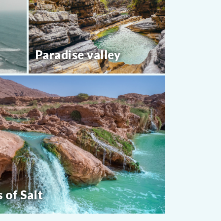
Paradise valley
s of Salt