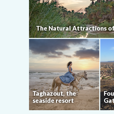
The Natural Attractions o
Taghazout, the
Fou
seaside resort
Gat