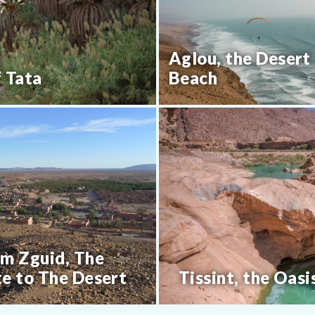
Aglou, the Desert
f Tata
Beach
m Zguid, The
e to The Desert
Tissint, the Oasi