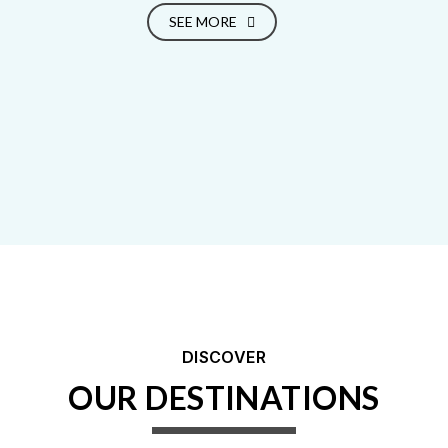
SEE MORE
DISCOVER
OUR DESTINATIONS