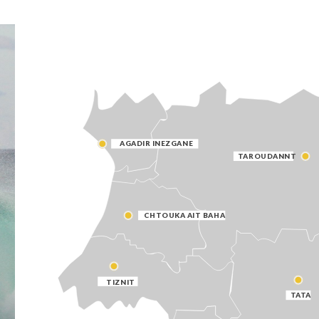
AGADIR INEZGANE
TAROUDANNT
CHTOUKA AIT BAHA
TIZNIT
TATA