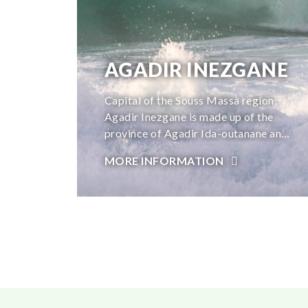
AGADIR INEZGANE
Capital of the Souss Massa region,
Agadir Inezgane is made up of the
province of Agadir Ida-outanane and
the province of Inzegane-Ait melloul,
MORE INFORMATION
and offers a natural setting conducive
to relaxation and rest. A dream
destination for surfers thanks to its
magnificent beaches that stretch over
ten kilometers and its 300 days of
sunshine per year, Agadir Inezgane
also offers a multitude of
archaeological, natural and cultural
sites that are pleasant to visit.