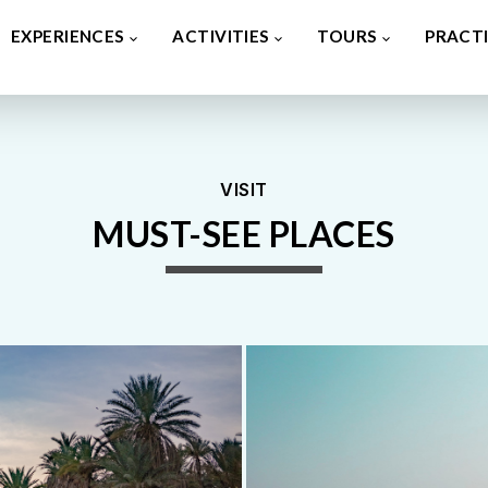
VISIT
MUST-SEE PLACES