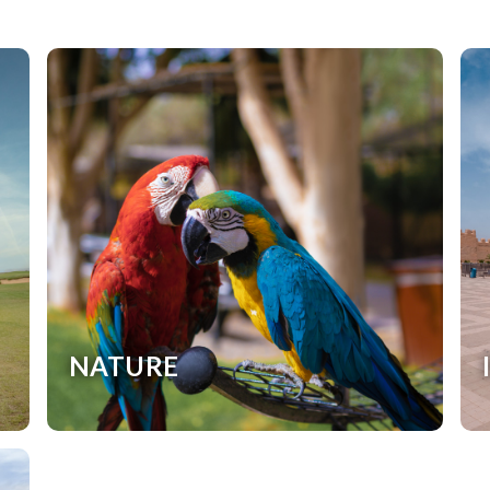
NATURE