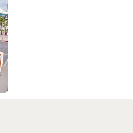
SEE MORE