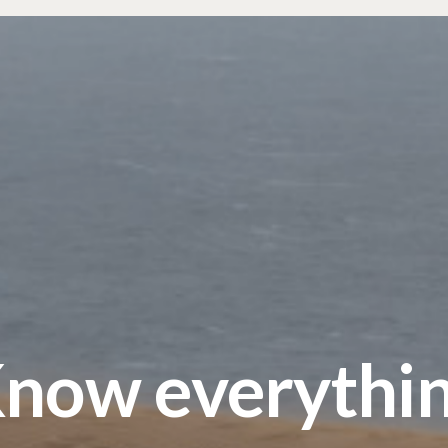
now everythi