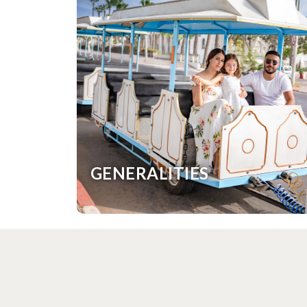
GENERALITIES