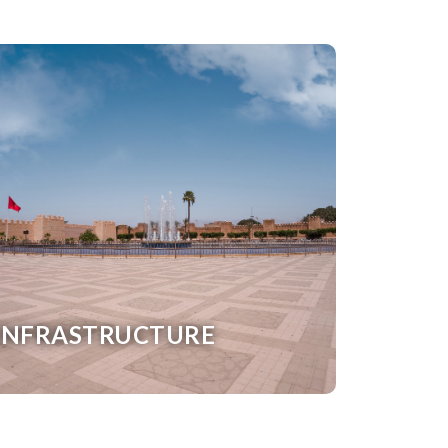
INFRASTRUCTURE