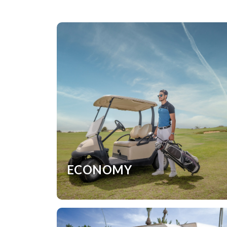
ECONOMY