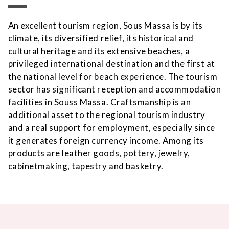
An excellent tourism region, Sous Massa is by its
climate, its diversified relief, its historical and
cultural heritage and its extensive beaches, a
privileged international destination and the first at
the national level for beach experience. The tourism
sector has significant reception and accommodation
facilities in Souss Massa. Craftsmanship is an
additional asset to the regional tourism industry
and a real support for employment, especially since
it generates foreign currency income. Among its
products are leather goods, pottery, jewelry,
cabinetmaking, tapestry and basketry.