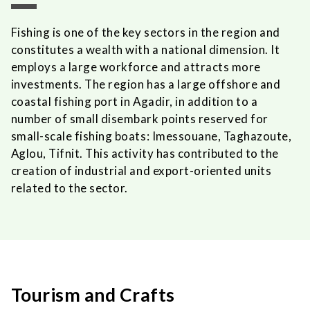
Fishing is one of the key sectors in the region and
constitutes a wealth with a national dimension. It
employs a large workforce and attracts more
investments. The region has a large offshore and
coastal fishing port in Agadir, in addition to a
number of small disembark points reserved for
small-scale fishing boats: Imessouane, Taghazoute,
Aglou, Tifnit. This activity has contributed to the
creation of industrial and export-oriented units
related to the sector.
Tourism and Crafts