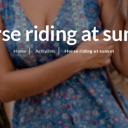
se riding at su
Home
Activities
Horse riding at sunset