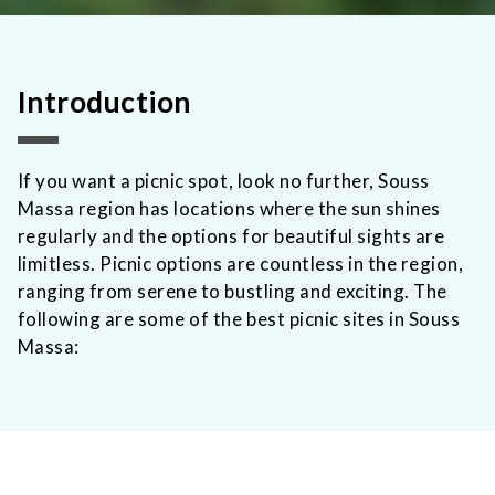
Introduction
If you want a picnic spot, look no further, Souss
Massa region has locations where the sun shines
regularly and the options for beautiful sights are
limitless. Picnic options are countless in the region,
ranging from serene to bustling and exciting. The
following are some of the best picnic sites in Souss
Massa: