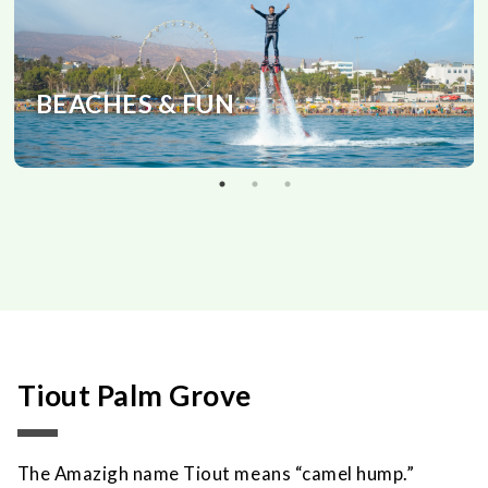
BEACHES & FUN
Tiout Palm Grove
The Amazigh name Tiout means “camel hump.”