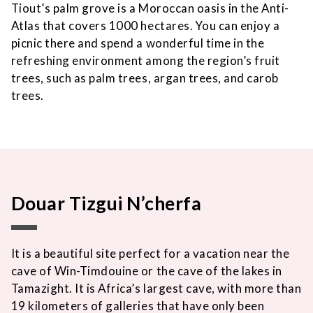
Tiout’s palm grove is a Moroccan oasis in the Anti-
Atlas that covers 1000 hectares. You can enjoy a
picnic there and spend a wonderful time in the
refreshing environment among the region’s fruit
trees, such as palm trees, argan trees, and carob
trees.
Douar Tizgui N’cherfa
It is a beautiful site perfect for a vacation near the
cave of Win-Timdouine or the cave of the lakes in
Tamazight. It is Africa’s largest cave, with more than
19 kilometers of galleries that have only been