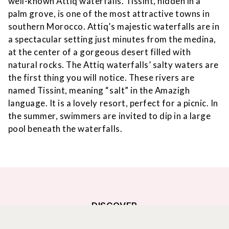
well-known Attiq waterfalls. Tissint, hidden in a
palm grove, is one of the most attractive towns in
southern Morocco. Attiq’s majestic waterfalls are in
a spectacular setting just minutes from the medina,
at the center of a gorgeous desert filled with
natural rocks. The Attiq waterfalls’ salty waters are
the first thing you will notice. These rivers are
named Tissint, meaning “salt” in the Amazigh
language. It is a lovely resort, perfect for a picnic. In
the summer, swimmers are invited to dip in a large
pool beneath the waterfalls.
DISCOVER
THE SURROUNDINGS