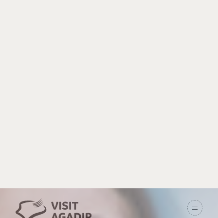
Souss Massa
picnic areas
Home
Activities
Souss Massa picnic areas