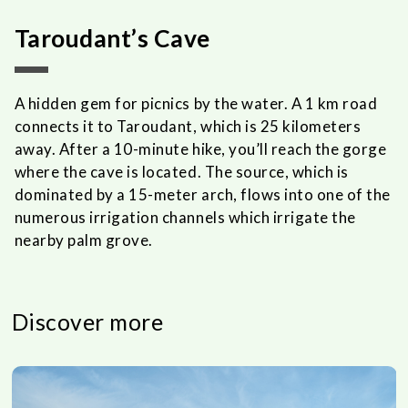
Taroudant’s Cave
A hidden gem for picnics by the water. A 1 km road
connects it to Taroudant, which is 25 kilometers
away. After a 10-minute hike, you’ll reach the gorge
where the cave is located. The source, which is
dominated by a 15-meter arch, flows into one of the
numerous irrigation channels which irrigate the
nearby palm grove.
Discover more