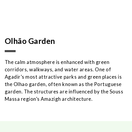
Olhão Garden
The calm atmosphere is enhanced with green
corridors, walkways, and water areas. One of
Agadir’s most attractive parks and green places is
the Olhao garden, often known as the Portuguese
garden. The structures are influenced by the Souss
Massa region’s Amazigh architecture.