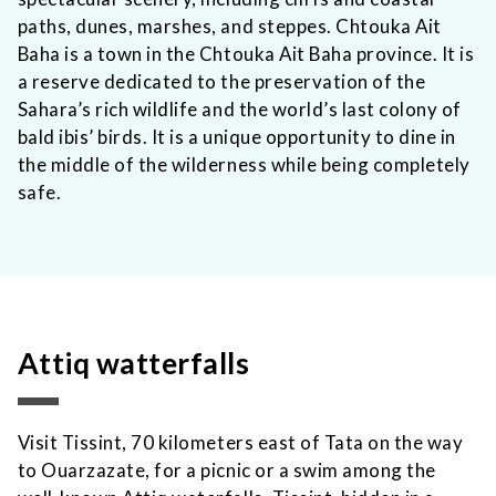
paths, dunes, marshes, and steppes. Chtouka Ait
Baha is a town in the Chtouka Ait Baha province. It is
a reserve dedicated to the preservation of the
Sahara’s rich wildlife and the world’s last colony of
bald ibis’ birds. It is a unique opportunity to dine in
the middle of the wilderness while being completely
safe.
Attiq watterfalls
Visit Tissint, 70 kilometers east of Tata on the way
to Ouarzazate, for a picnic or a swim among the