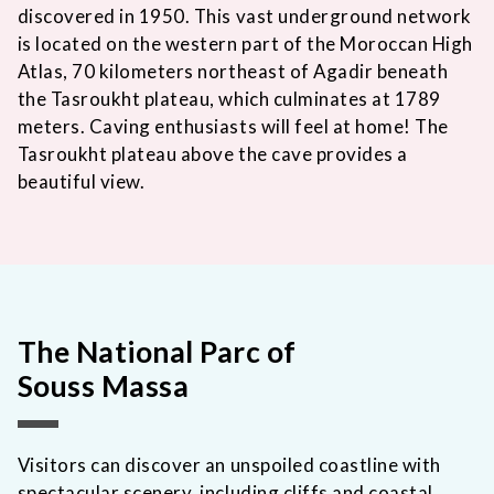
discovered in 1950. This vast underground network
is located on the western part of the Moroccan High
Atlas, 70 kilometers northeast of Agadir beneath
the Tasroukht plateau, which culminates at 1789
meters. Caving enthusiasts will feel at home! The
Tasroukht plateau above the cave provides a
beautiful view.
The National Parc of
Souss Massa
Visitors can discover an unspoiled coastline with
spectacular scenery, including cliffs and coastal