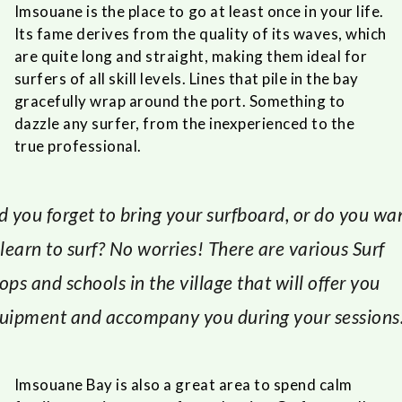
Imsouane is the place to go at least once in your life.
Its fame derives from the quality of its waves, which
are quite long and straight, making them ideal for
surfers of all skill levels. Lines that pile in the bay
gracefully wrap around the port. Something to
dazzle any surfer, from the inexperienced to the
true professional.
d you forget to bring your surfboard, or do you wa
 learn to surf? No worries! There are various Surf
ops and schools in the village that will offer you
uipment and accompany you during your sessions
Imsouane Bay is also a great area to spend calm