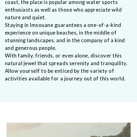
coast, the place is popular among water sports
enthusiasts as well as those who appreciate wild
nature and quiet.
Staying in Imsouane guarantees a one-of-a-kind
experience on unique beaches, in the middle of
stunning landscapes, and in the company of a kind
and generous people.
With family, friends, or even alone, discover this
natural jewel that spreads serenity and tranquility.
Allow yourself to be enticed by the variety of
activities available for a journey out of this world.