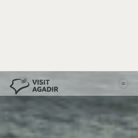
Imsouane – The
Hidden Paradise
Home
Destinations
Imsouane – The Hidden Paradise