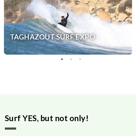
TAGHAZOUT SURF EXPO
Surf YES, but not only!