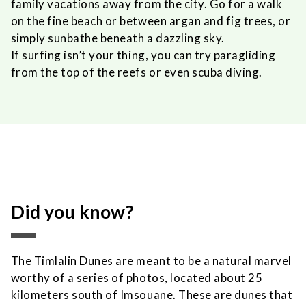
family vacations away from the city. Go for a walk
on the fine beach or between argan and fig trees, or
simply sunbathe beneath a dazzling sky.
If surfing isn’t your thing, you can try paragliding
from the top of the reefs or even scuba diving.
Did you know?
The Timlalin Dunes are meant to be a natural marvel
worthy of a series of photos, located about 25
kilometers south of Imsouane. These are dunes that