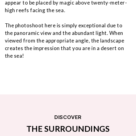
appear to be placed by magic above twenty-meter-
high reefs facing the sea.
The photoshoot here is simply exceptional due to
the panoramic view and the abundant light. When
viewed from the appropriate angle, the landscape
creates the impression that you are in a desert on
the sea!
DISCOVER
THE SURROUNDINGS