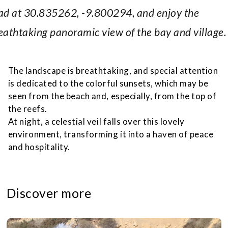
ad at 30.835262, -9.800294, and enjoy the
eathtaking panoramic view of the bay and village.
The landscape is breathtaking, and special attention
is dedicated to the colorful sunsets, which may be
seen from the beach and, especially, from the top of
the reefs.
At night, a celestial veil falls over this lovely
environment, transforming it into a haven of peace
and hospitality.
Discover more