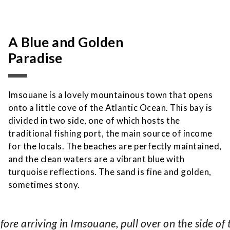
A Blue and Golden
Paradise
Imsouane is a lovely mountainous town that opens
onto a little cove of the Atlantic Ocean. This bay is
divided in two side, one of which hosts the
traditional fishing port, the main source of income
for the locals. The beaches are perfectly maintained,
and the clean waters are a vibrant blue with
turquoise reflections. The sand is fine and golden,
sometimes stony.
fore arriving in Imsouane, pull over on the side of 