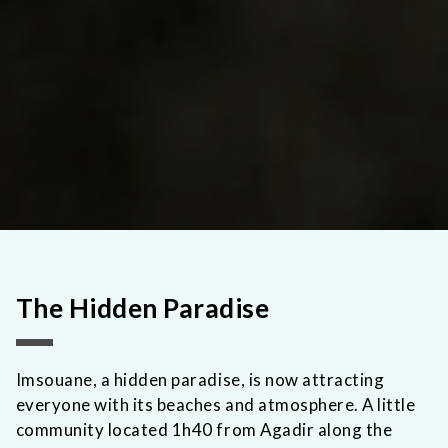
The Hidden Paradise
Imsouane, a hidden paradise, is now attracting
everyone with its beaches and atmosphere. A little
community located 1h40 from Agadir along the