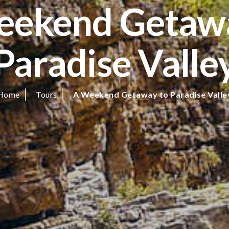
eekend Getawa
Paradise Valle
Home
Tours
A Weekend Getaway to Paradise Valle