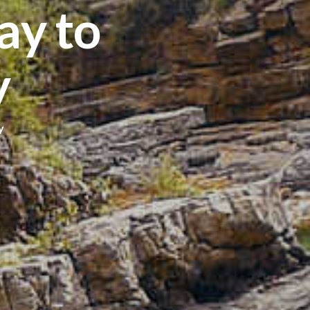
y to
y
y